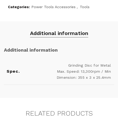
Categories:
Power Tools Accessories
,
Tools
Additional information
Additional information
Grinding Disc for Metal
Spec.
Max. Speed: 13,300rpm / Min
Dimension: 355 x 3 x 25.4mm
RELATED PRODUCTS