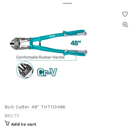
Bolt Cutter 48″ THT113486
$
83.75
Add to cart