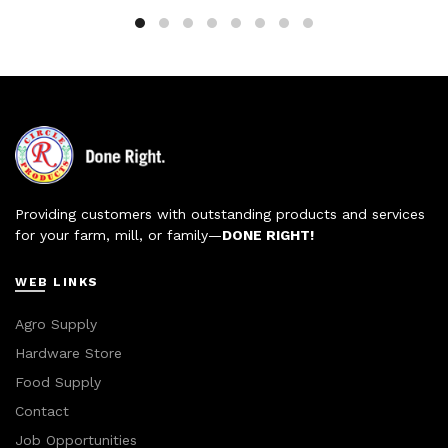
Providing customers with outstanding products and services
for your farm, mill, or family—
DONE RIGHT!
WEB LINKS
Agro Supply
Hardware Store
Food Supply
Contact
Job Opportunities