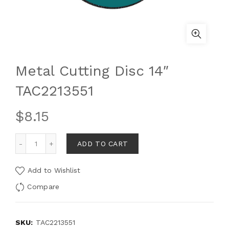
Metal Cutting Disc 14″
TAC2213551
$
8.15
ADD TO CART
Add to Wishlist
Compare
SKU:
TAC2213551