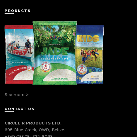
PRODUCTS
See more >
CONTACT US
CIRCLE R PRODUCTS LTD.
695 Blue Creek, OWD, Belize.
332-8068
HEAD OFFICE: