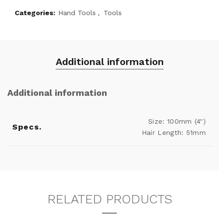
Categories:
Hand Tools
,
Tools
Additional information
Additional information
Size: 100mm (4")
Specs.
Hair Length: 51mm
RELATED PRODUCTS