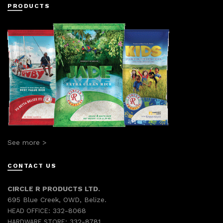
PRODUCTS
See more >
CONTACT US
CIRCLE R PRODUCTS LTD.
695 Blue Creek, OWD, Belize.
332-8068
HEAD OFFICE:
332-8781
HARDWARE STORE: