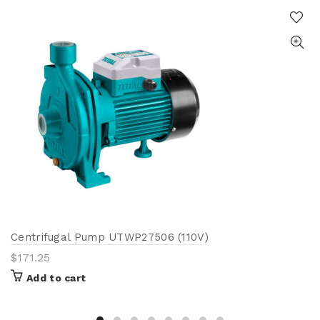
Centrifugal Pump UTWP27506 (110V)
$
171.25
Add to cart