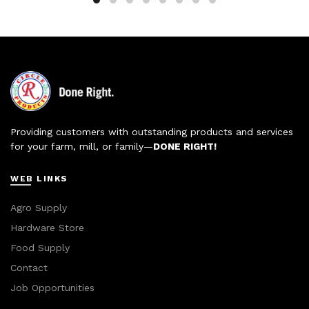
Providing customers with outstanding products and services
for your farm, mill, or family—
DONE RIGHT!
WEB LINKS
Agro Supply
Hardware Store
Food Supply
Contact
Job Opportunities