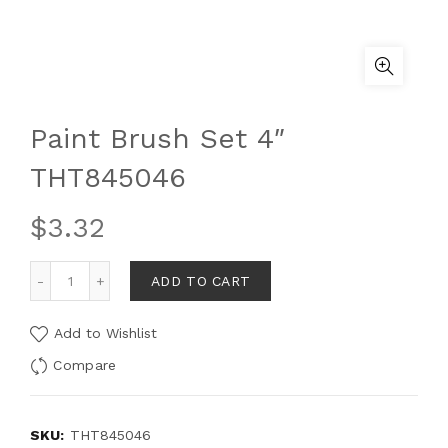
Paint Brush Set 4″
THT845046
$
3.32
ADD TO CART
Add to Wishlist
Compare
SKU:
THT845046