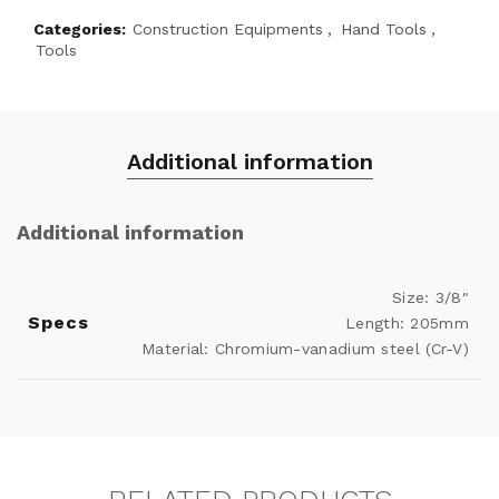
Categories:
Construction Equipments
,
Hand Tools
,
Tools
Additional information
Additional information
Size: 3/8"
Specs
Length: 205mm
Material: Chromium-vanadium steel (Cr-V)