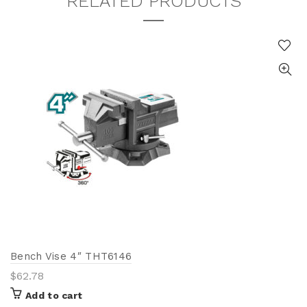
RELATED PRODUCTS
Bench Vise 4″ THT6146
$
62.78
Add to cart