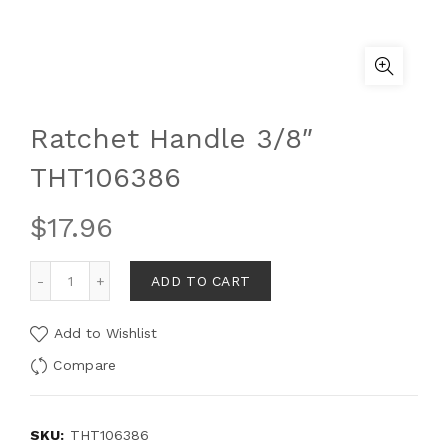
Ratchet Handle 3/8″
THT106386
$
17.96
ADD TO CART
Add to Wishlist
Compare
SKU:
THT106386