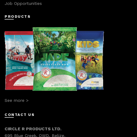
Job Opportunities
PRODUCTS
See more >
CONTACT US
CIRCLE R PRODUCTS LTD.
695 Blue Creek, OWD, Belize.