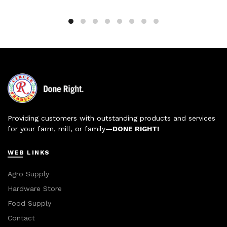
Providing customers with outstanding products and services
for your farm, mill, or family—
DONE RIGHT!
WEB LINKS
Agro Supply
Hardware Store
Food Supply
Contact