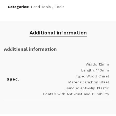
Categories:
Hand Tools
,
Tools
Additional information
Additional information
Width: 12mm
Length: 140mm
Type: Wood Chisel
Spec.
Material: Carbon Steel
Handle: Anti-slip Plastic
Coated with Anti-rust and Durability