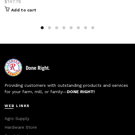
$
147.76
Add to cart
Providing customers with outstanding products and services
for your farm, mill, or family—
DONE RIGHT!
WEB LINKS
Agro Supply
Hardware Store