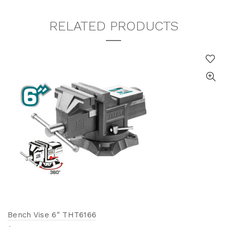
RELATED PRODUCTS
Bench Vise 6″ THT6166