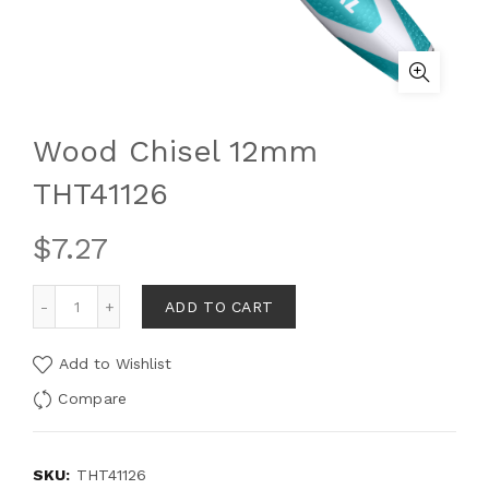
Wood Chisel 12mm
THT41126
$
7.27
ADD TO CART
Add to Wishlist
Compare
SKU:
THT41126