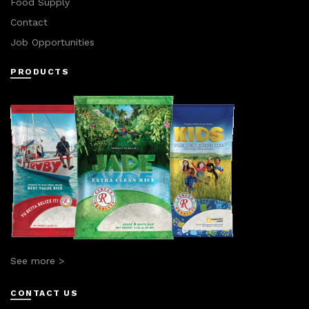
Food Supply
Contact
Job Opportunities
PRODUCTS
See more >
CONTACT US